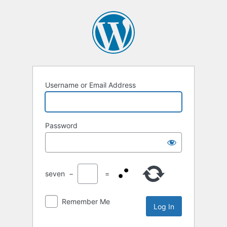
Log
In
Username or Email Address
Password
seven
−
=
Remember Me