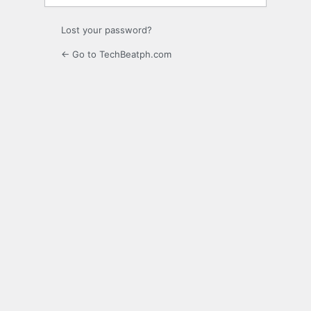
Lost your password?
← Go to TechBeatph.com