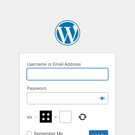
Username or Email Address
Password
six
−
=
Remember Me