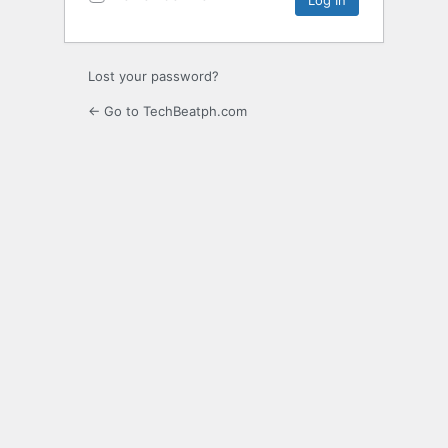
Lost your password?
← Go to TechBeatph.com