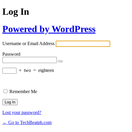
Log In
Powered by WordPress
Username or Email Address
Password
×
two
=
eighteen
Remember Me
Lost your password?
← Go to TechBeatph.com