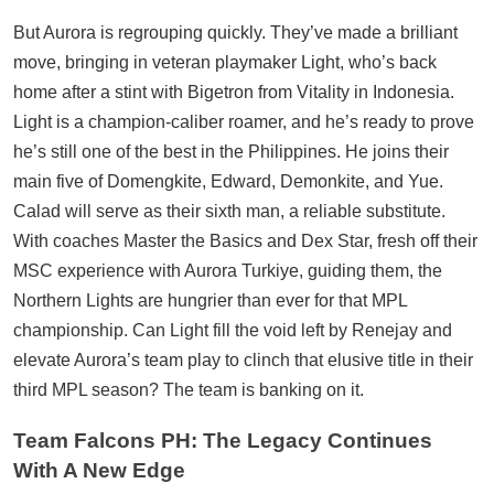
But Aurora is regrouping quickly. They’ve made a brilliant
move, bringing in veteran playmaker Light, who’s back
home after a stint with Bigetron from Vitality in Indonesia.
Light is a champion-caliber roamer, and he’s ready to prove
he’s still one of the best in the Philippines. He joins their
main five of Domengkite, Edward, Demonkite, and Yue.
Calad will serve as their sixth man, a reliable substitute.
With coaches Master the Basics and Dex Star, fresh off their
MSC experience with Aurora Turkiye, guiding them, the
Northern Lights are hungrier than ever for that MPL
championship. Can Light fill the void left by Renejay and
elevate Aurora’s team play to clinch that elusive title in their
third MPL season? The team is banking on it.
Team Falcons PH: The Legacy Continues
With A New Edge