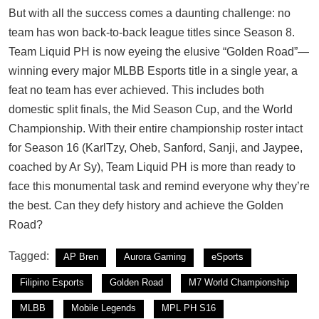
But with all the success comes a daunting challenge: no
team has won back-to-back league titles since Season 8.
Team Liquid PH is now eyeing the elusive “Golden Road”—
winning every major MLBB Esports title in a single year, a
feat no team has ever achieved. This includes both
domestic split finals, the Mid Season Cup, and the World
Championship. With their entire championship roster intact
for Season 16 (KarlTzy, Oheb, Sanford, Sanji, and Jaypee,
coached by Ar Sy), Team Liquid PH is more than ready to
face this monumental task and remind everyone why they’re
the best. Can they defy history and achieve the Golden
Road?
Tagged:
AP Bren
Aurora Gaming
eSports
Filipino Esports
Golden Road
M7 World Championship
MLBB
Mobile Legends
MPL PH S16