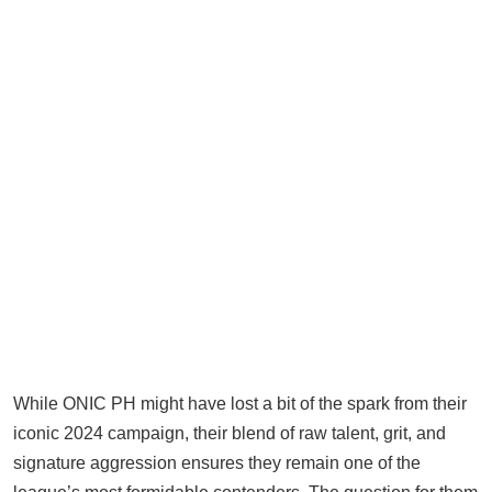
While ONIC PH might have lost a bit of the spark from their
iconic 2024 campaign, their blend of raw talent, grit, and
signature aggression ensures they remain one of the