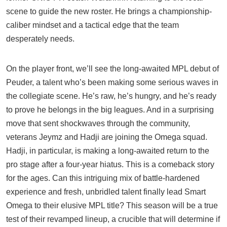
scene to guide the new roster. He brings a championship-
caliber mindset and a tactical edge that the team
desperately needs.
On the player front, we’ll see the long-awaited MPL debut of
Peuder, a talent who’s been making some serious waves in
the collegiate scene. He’s raw, he’s hungry, and he’s ready
to prove he belongs in the big leagues. And in a surprising
move that sent shockwaves through the community,
veterans Jeymz and Hadji are joining the Omega squad.
Hadji, in particular, is making a long-awaited return to the
pro stage after a four-year hiatus. This is a comeback story
for the ages. Can this intriguing mix of battle-hardened
experience and fresh, unbridled talent finally lead Smart
Omega to their elusive MPL title? This season will be a true
test of their revamped lineup, a crucible that will determine if