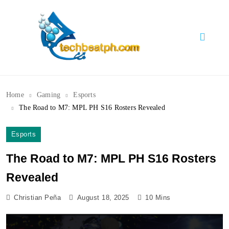
Skip
to
content
TechBeatph.com
Home
Gaming
Esports
The Road to M7: MPL PH S16 Rosters Revealed
Esports
The Road to M7: MPL PH S16 Rosters
Revealed
Christian Peña
August 18, 2025
10 Mins