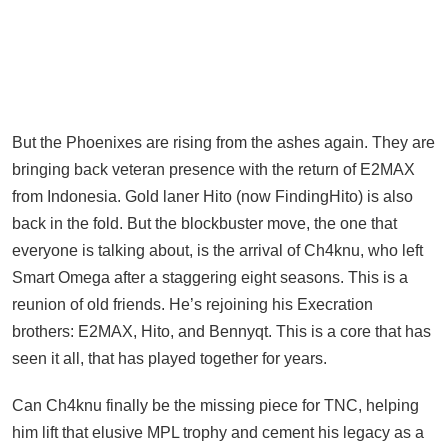
But the Phoenixes are rising from the ashes again. They are
bringing back veteran presence with the return of E2MAX
from Indonesia. Gold laner Hito (now FindingHito) is also
back in the fold. But the blockbuster move, the one that
everyone is talking about, is the arrival of Ch4knu, who left
Smart Omega after a staggering eight seasons. This is a
reunion of old friends. He’s rejoining his Execration
brothers: E2MAX, Hito, and Bennyqt. This is a core that has
seen it all, that has played together for years.
Can Ch4knu finally be the missing piece for TNC, helping
him lift that elusive MPL trophy and cement his legacy as a