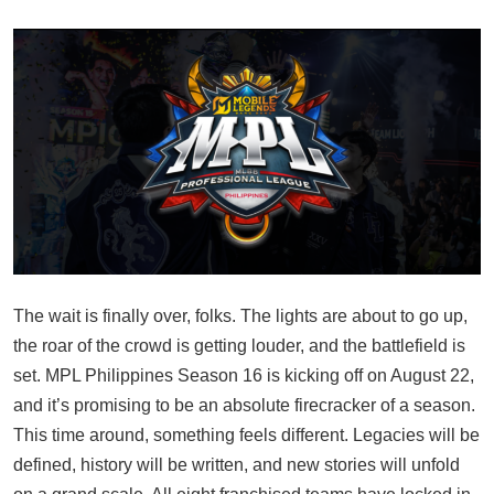
The wait is finally over, folks. The lights are about to go up,
the roar of the crowd is getting louder, and the battlefield is
set. MPL Philippines Season 16 is kicking off on August 22,
and it’s promising to be an absolute firecracker of a season.
This time around, something feels different. Legacies will be
defined, history will be written, and new stories will unfold