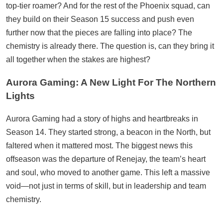
top-tier roamer? And for the rest of the Phoenix squad, can
they build on their Season 15 success and push even
further now that the pieces are falling into place? The
chemistry is already there. The question is, can they bring it
all together when the stakes are highest?
Aurora Gaming: A New Light For The Northern
Lights
Aurora Gaming had a story of highs and heartbreaks in
Season 14. They started strong, a beacon in the North, but
faltered when it mattered most. The biggest news this
offseason was the departure of Renejay, the team’s heart
and soul, who moved to another game. This left a massive
void—not just in terms of skill, but in leadership and team
chemistry.