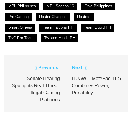
MPL Philippines
MPL Season 16
Onic Philippines
Pro Gaming
Roster Changes
Rosters
Smart Omega
Team Falcons PH
Team Liquid PH
TNC Pro Team
Twisted Minds PH
Previous:
Next:
Post
navigation
Senate Hearing
HUAWEI MatePad 11.5
Spotlights Real Threat:
Combines Power,
Illegal Gaming
Portability
Platforms