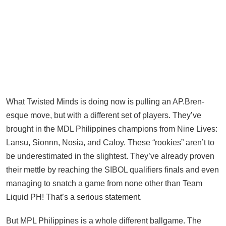
What Twisted Minds is doing now is pulling an AP.Bren-
esque move, but with a different set of players. They’ve
brought in the MDL Philippines champions from Nine Lives:
Lansu, Sionnn, Nosia, and Caloy. These “rookies” aren’t to
be underestimated in the slightest. They’ve already proven
their mettle by reaching the SIBOL qualifiers finals and even
managing to snatch a game from none other than Team
Liquid PH! That’s a serious statement.
But MPL Philippines is a whole different ballgame. The