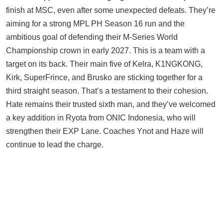
finish at MSC, even after some unexpected defeats. They’re
aiming for a strong MPL PH Season 16 run and the
ambitious goal of defending their M-Series World
Championship crown in early 2027. This is a team with a
target on its back. Their main five of Kelra, K1NGKONG,
Kirk, SuperFrince, and Brusko are sticking together for a
third straight season. That’s a testament to their cohesion.
Hate remains their trusted sixth man, and they’ve welcomed
a key addition in Ryota from ONIC Indonesia, who will
strengthen their EXP Lane. Coaches Ynot and Haze will
continue to lead the charge.