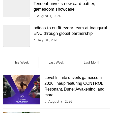
Tencent unveils new card battler,
gamescom showcase
August 1, 2026
adidas to outfit every team at inaugural
ENC through global partnership
July 31, 2026
This Week
Last Week
Last Month
Level Infinite unveils gamescom
2026 lineup featuring CONTROL
Resonant, Dune: Awakening, and
more
August 7, 2026