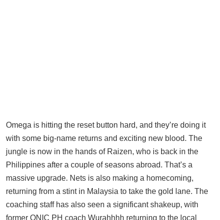
Omega is hitting the reset button hard, and they’re doing it
with some big-name returns and exciting new blood. The
jungle is now in the hands of Raizen, who is back in the
Philippines after a couple of seasons abroad. That’s a
massive upgrade. Nets is also making a homecoming,
returning from a stint in Malaysia to take the gold lane. The
coaching staff has also seen a significant shakeup, with
former ONIC PH coach Wurahhhh returning to the local