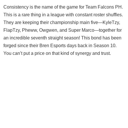
Consistency is the name of the game for Team Falcons PH.
This is a rare thing in a league with constant roster shuffles.
They are keeping their championship main five—KyleTzy,
FlapTzy, Pheww, Owgwen, and Super Marco—together for
an incredible seventh straight season! This bond has been
forged since their Bren Esports days back in Season 10.
You can’t put a price on that kind of synergy and trust.