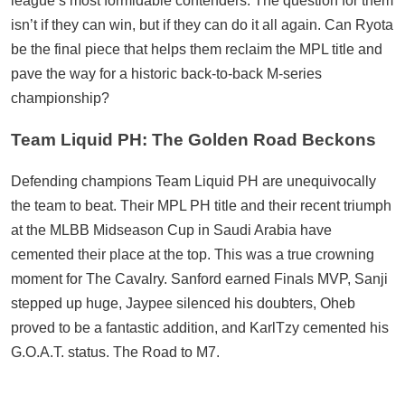
league’s most formidable contenders. The question for them
isn’t if they can win, but if they can do it all again. Can Ryota
be the final piece that helps them reclaim the MPL title and
pave the way for a historic back-to-back M-series
championship?
Team Liquid PH: The Golden Road Beckons
Defending champions Team Liquid PH are unequivocally
the team to beat. Their MPL PH title and their recent triumph
at the MLBB Midseason Cup in Saudi Arabia have
cemented their place at the top. This was a true crowning
moment for The Cavalry. Sanford earned Finals MVP, Sanji
stepped up huge, Jaypee silenced his doubters, Oheb
proved to be a fantastic addition, and KarlTzy cemented his
G.O.A.T. status. The Road to M7.