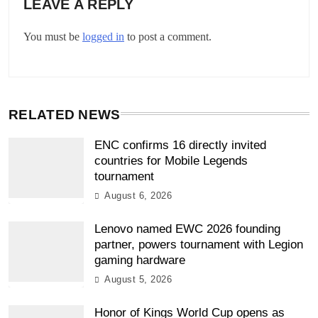
LEAVE A REPLY
You must be
logged in
to post a comment.
RELATED NEWS
ENC confirms 16 directly invited
countries for Mobile Legends
tournament
August 6, 2026
Lenovo named EWC 2026 founding
partner, powers tournament with Legion
gaming hardware
August 5, 2026
Honor of Kings World Cup opens as