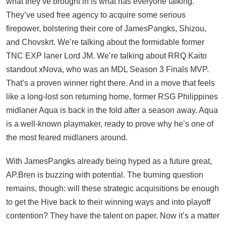
what they’ve brought in is what has everyone talking.
They’ve used free agency to acquire some serious
firepower, bolstering their core of JamesPangks, Shizou,
and Chovskrt. We’re talking about the formidable former
TNC EXP laner Lord JM. We’re talking about RRQ Kaito
standout xNova, who was an MDL Season 3 Finals MVP.
That’s a proven winner right there. And in a move that feels
like a long-lost son returning home, former RSG Philippines
midlaner Aqua is back in the fold after a season away. Aqua
is a well-known playmaker, ready to prove why he’s one of
the most feared midlaners around.
With JamesPangks already being hyped as a future great,
AP.Bren is buzzing with potential. The burning question
remains, though: will these strategic acquisitions be enough
to get the Hive back to their winning ways and into playoff
contention? They have the talent on paper. Now it’s a matter