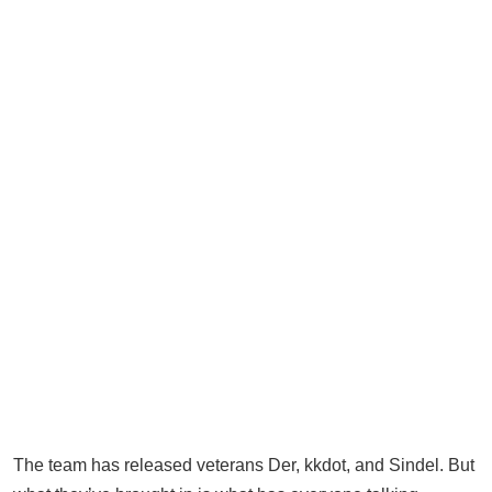
The team has released veterans Der, kkdot, and Sindel. But