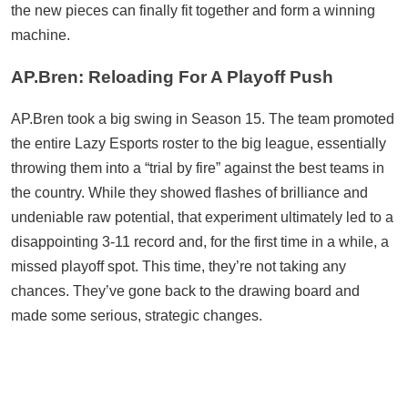
the new pieces can finally fit together and form a winning
machine.
AP.Bren: Reloading For A Playoff Push
AP.Bren took a big swing in Season 15. The team promoted
the entire Lazy Esports roster to the big league, essentially
throwing them into a “trial by fire” against the best teams in
the country. While they showed flashes of brilliance and
undeniable raw potential, that experiment ultimately led to a
disappointing 3-11 record and, for the first time in a while, a
missed playoff spot. This time, they’re not taking any
chances. They’ve gone back to the drawing board and
made some serious, strategic changes.