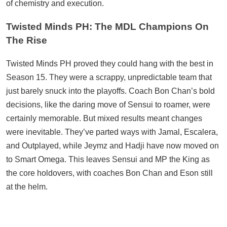
of chemistry and execution.
Twisted Minds PH: The MDL Champions On
The Rise
Twisted Minds PH proved they could hang with the best in
Season 15. They were a scrappy, unpredictable team that
just barely snuck into the playoffs. Coach Bon Chan’s bold
decisions, like the daring move of Sensui to roamer, were
certainly memorable. But mixed results meant changes
were inevitable. They’ve parted ways with Jamal, Escalera,
and Outplayed, while Jeymz and Hadji have now moved on
to Smart Omega. This leaves Sensui and MP the King as
the core holdovers, with coaches Bon Chan and Eson still
at the helm.