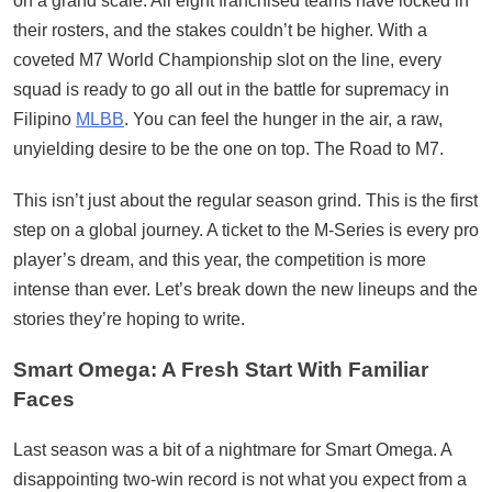
on a grand scale. All eight franchised teams have locked in
their rosters, and the stakes couldn’t be higher. With a
coveted M7 World Championship slot on the line, every
squad is ready to go all out in the battle for supremacy in
Filipino
MLBB
. You can feel the hunger in the air, a raw,
unyielding desire to be the one on top. The Road to M7.
This isn’t just about the regular season grind. This is the first
step on a global journey. A ticket to the M-Series is every pro
player’s dream, and this year, the competition is more
intense than ever. Let’s break down the new lineups and the
stories they’re hoping to write.
Smart Omega: A Fresh Start With Familiar
Faces
Last season was a bit of a nightmare for Smart Omega. A
disappointing two-win record is not what you expect from a