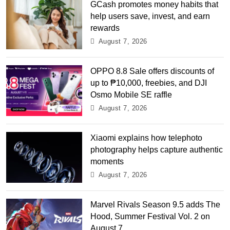
GCash promotes money habits that
help users save, invest, and earn
rewards
August 7, 2026
OPPO 8.8 Sale offers discounts of
up to ₱10,000, freebies, and DJI
Osmo Mobile SE raffle
August 7, 2026
Xiaomi explains how telephoto
photography helps capture authentic
moments
August 7, 2026
Marvel Rivals Season 9.5 adds The
Hood, Summer Festival Vol. 2 on
August 7