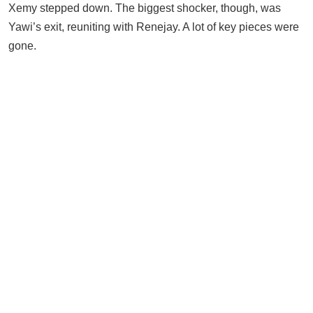
Xemy stepped down. The biggest shocker, though, was
Yawi’s exit, reuniting with Renejay. A lot of key pieces were
gone.