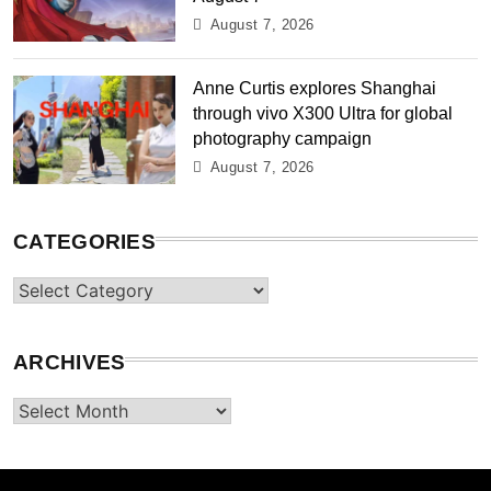
August 7, 2026
Anne Curtis explores Shanghai
through vivo X300 Ultra for global
photography campaign
August 7, 2026
CATEGORIES
Categories
ARCHIVES
Archives