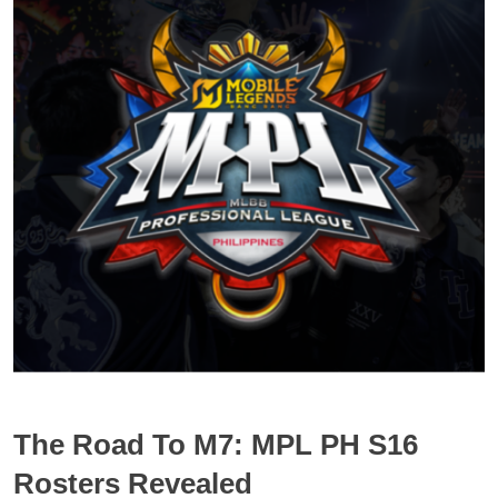
The Road To M7: MPL PH S16
Rosters Revealed