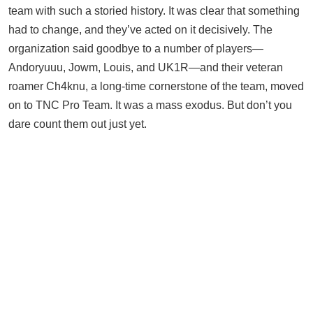
team with such a storied history. It was clear that something
had to change, and they’ve acted on it decisively. The
organization said goodbye to a number of players—
Andoryuuu, Jowm, Louis, and UK1R—and their veteran
roamer Ch4knu, a long-time cornerstone of the team, moved
on to TNC Pro Team. It was a mass exodus. But don’t you
dare count them out just yet.