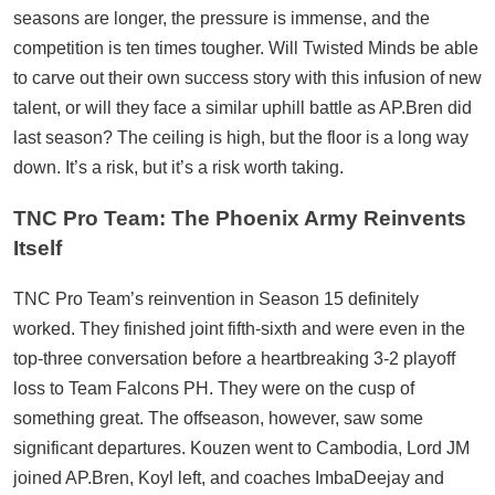
seasons are longer, the pressure is immense, and the
competition is ten times tougher. Will Twisted Minds be able
to carve out their own success story with this infusion of new
talent, or will they face a similar uphill battle as AP.Bren did
last season? The ceiling is high, but the floor is a long way
down. It’s a risk, but it’s a risk worth taking.
TNC Pro Team: The Phoenix Army Reinvents
Itself
TNC Pro Team’s reinvention in Season 15 definitely
worked. They finished joint fifth-sixth and were even in the
top-three conversation before a heartbreaking 3-2 playoff
loss to Team Falcons PH. They were on the cusp of
something great. The offseason, however, saw some
significant departures. Kouzen went to Cambodia, Lord JM
joined AP.Bren, Koyl left, and coaches ImbaDeejay and