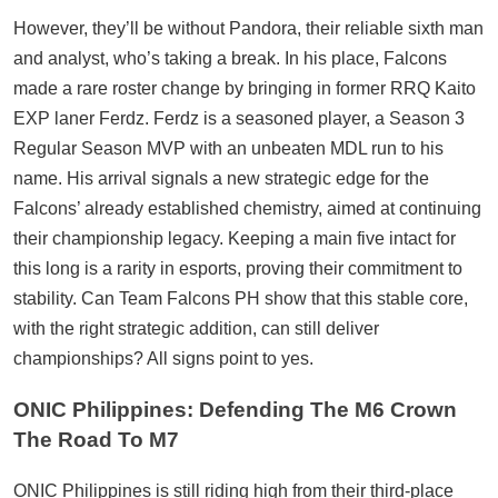
However, they’ll be without Pandora, their reliable sixth man
and analyst, who’s taking a break. In his place, Falcons
made a rare roster change by bringing in former RRQ Kaito
EXP laner Ferdz. Ferdz is a seasoned player, a Season 3
Regular Season MVP with an unbeaten MDL run to his
name. His arrival signals a new strategic edge for the
Falcons’ already established chemistry, aimed at continuing
their championship legacy. Keeping a main five intact for
this long is a rarity in esports, proving their commitment to
stability. Can Team Falcons PH show that this stable core,
with the right strategic addition, can still deliver
championships? All signs point to yes.
ONIC Philippines: Defending The M6 Crown
The Road To M7
ONIC Philippines is still riding high from their third-place